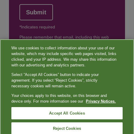
*Indicates required
Please remember that email, including this web
form, is not a secure method of communication.
Do not submit personal information, including
We use cookies to collect information about your use of our
usernames and passwords, social security
website, which may include specific web pages visited, links
numbers, or personal health information through
clicked, and your IP address. We may share this information
this form.
with our advertising and analytics partners.
Select “Accept All Cookies” button to indicate your
agreement. If you select “Reject Cookies”, strictly
necessary cookies will remain active.
Your choices apply to this website, on this browser and
device only. For more information see our
Privacy Notices.
Terms of Use
|
Privacy Notices
|
Contact
Us
|
QuestDiagnostics.com
|
Privacy Shield |
Your Privacy Choices
Accept All Cookies
®
®
Quest
, Quest Diagnostics
, any associated logos, and all associated
Quest Diagnostics registered or unregistered trademarks are the
®
™
property of Quest Diagnostics. All third-party marks—
and
—are the
Reject Cookies
property of their respective owners. © 2025 Quest Diagnostics