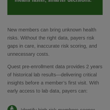
New members can bring unknown health
risks. Without the right data, payers risk
gaps in care, inaccurate risk scoring, and
unnecessary costs.
Quest pre-enrollment data provides 2 years
of historical lab results—delivering critical
insights before a member’s first visit. With
early access to lab data, payers can: