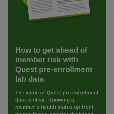
How to get ahead of
member risk with
Quest pre-enrollment
lab data
The value of Quest pre-enrollment
data is clear: Knowing a
member’s health status up front
means faster, smarter decisions.