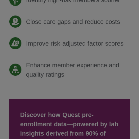
Identify high-risk members sooner
Close care gaps and reduce costs
Improve risk-adjusted factor scores
Enhance member experience and
quality ratings
Discover how Quest pre-
enrollment data—powered by lab
insights derived from 90% of