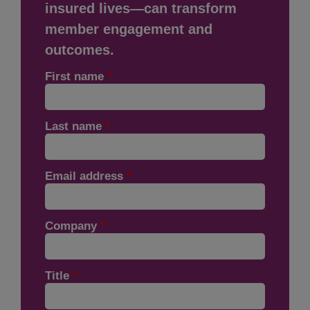
insured lives—can transform
member engagement and
outcomes.
First name
*
Last name
*
Email address
*
Company
*
Title
*